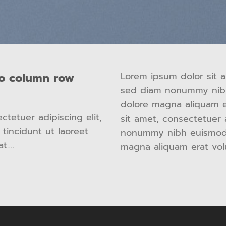
Lorem ipsum dolor sit a
wo column row
sed diam nonummy nibh
dolore magna aliquam e
tetuer adipiscing elit,
sit amet, consectetuer 
incidunt ut laoreet
nonummy nibh euismod t
at….
magna aliquam erat vol