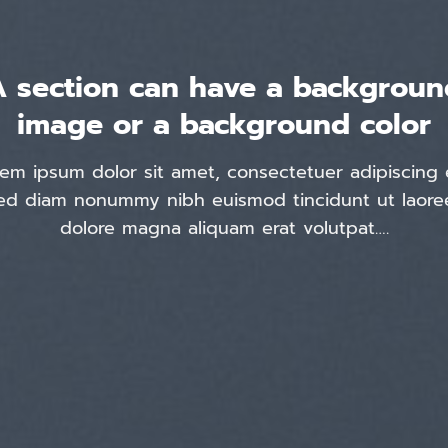
A section can have a backgroun
image or a background color
em ipsum dolor sit amet, consectetuer adipiscing e
ed diam nonummy nibh euismod tincidunt ut laore
dolore magna aliquam erat volutpat….