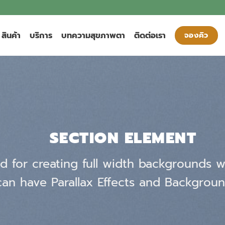
สินค้า
บริการ
บทความสุขภาพตา
ติดต่อเรา
จองคิว
SECTION ELEMENT
d for creating full width backgrounds wi
an have Parallax Effects and Backgroun