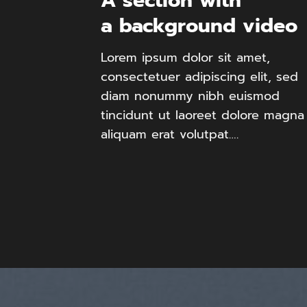
A section with
a background video
Lorem ipsum dolor sit amet,
consectetuer adipiscing elit, sed
diam nonummy nibh euismod
tincidunt ut laoreet dolore magna
aliquam erat volutpat….