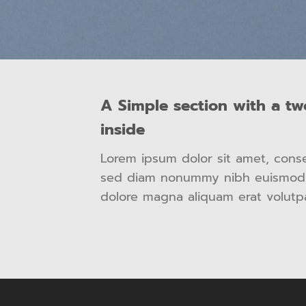
A Simple section with a t
inside
Lorem ipsum dolor sit amet, consec
sed diam nonummy nibh euismod t
dolore magna aliquam erat volutp