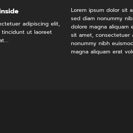
Lorem ipsum dolor sit a
inside
sed diam nonummy nibh
tetuer adipiscing elit,
dolore magna aliquam e
incidunt ut laoreet
sit amet, consectetuer 
at….
nonummy nibh euismod t
magna aliquam erat vol