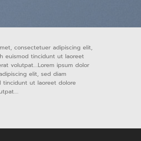
met, consectetuer adipiscing elit,
 euismod tincidunt ut laoreet
rat volutpat….Lorem ipsum dolor
adipiscing elit, sed diam
incidunt ut laoreet dolore
utpat….