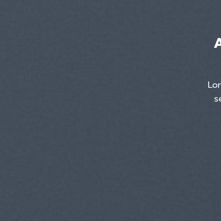
Lor
s