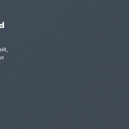
d
lit,
et