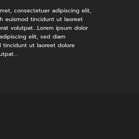
met, consectetuer adipiscing elit,
 euismod tincidunt ut laoreet
rat volutpat….Lorem ipsum dolor
adipiscing elit, sed diam
incidunt ut laoreet dolore
utpat….