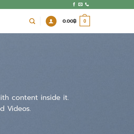
0.00
฿
0
th content inside it.
d Videos.