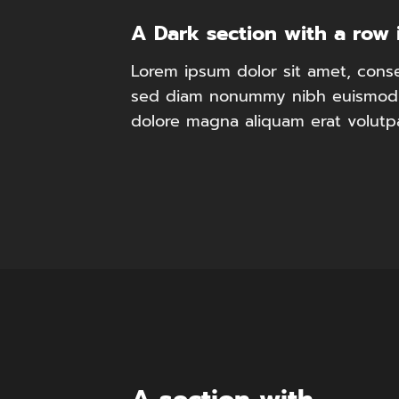
A Dark section with a row 
Lorem ipsum dolor sit amet, consec
sed diam nonummy nibh euismod t
dolore magna aliquam erat volutp