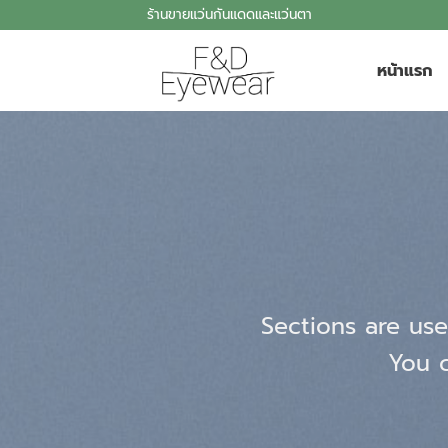
Skip
ร้านขายแว่นกันแดดและแว่นตา
to
content
หน้าแรก
Sections are use
You c