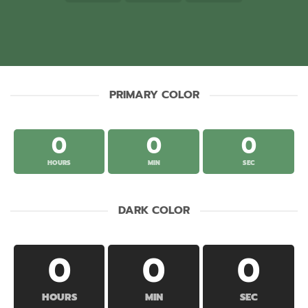
PRIMARY COLOR
0
0
0
HOURS
MIN
SEC
DARK COLOR
0
0
0
HOURS
MIN
SEC