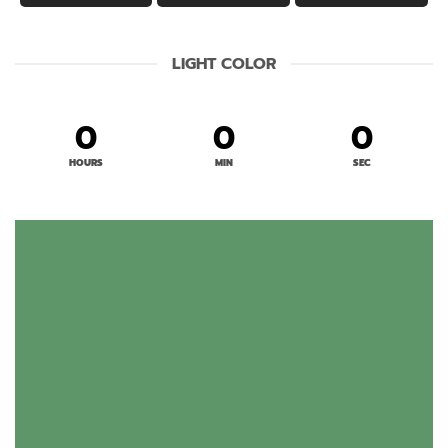
LIGHT COLOR
0
0
0
HOURS
MIN
SEC