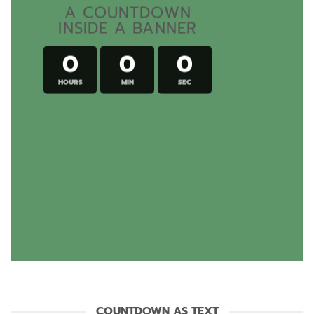
A COUNTDOWN
INSIDE A BANNER
0
0
0
HOURS
MIN
SEC
COUNTDOWN AS TEXT