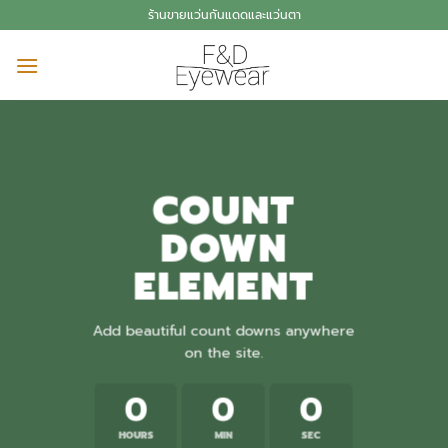
Skip
ร้านขายแว่นกันแดดและแว่นตา
to
content
COUNT
DOWN
ELEMENT
Add beautiful count downs anywhere
on the site.
0
0
0
HOURS
MIN
SEC